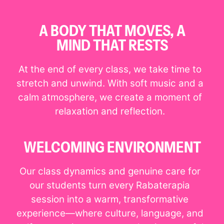
A BODY THAT MOVES, A
MIND THAT RESTS
At the end of every class, we take time to
stretch and unwind. With soft music and a
calm atmosphere, we create a moment of
relaxation and reflection.
WELCOMING ENVIRONMENT
Our class dynamics and genuine care for
our students turn every Rabaterapia
session into a warm, transformative
experience—where culture, language, and