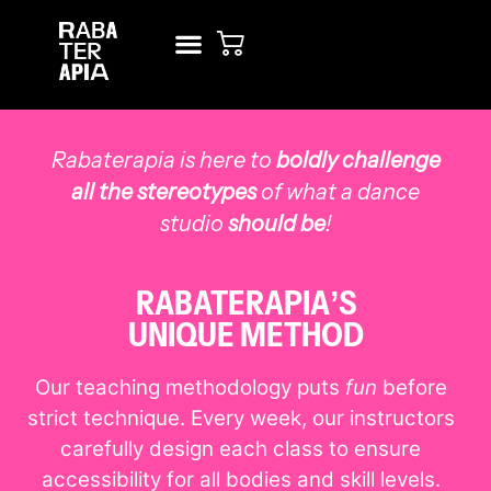
NEW? START HERE!
RENT STUDIO
Rabaterapia is here to
boldly challenge
all the stereotypes
of what a dance
studio
should be
!
RABATERAPIA’S
UNIQUE METHOD
Our teaching methodology puts
fun
before
strict technique. Every week, our instructors
carefully design each class to ensure
accessibility for all bodies and skill levels.