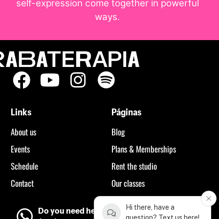
self-expression come together in powerful
ways.
Links
Páginas
About us
Blog
Events
Plans & Memberships
Schedule
Rent the studio
Contact
Our classes
Hi there, have a
Do you need help?
question? Text us here!