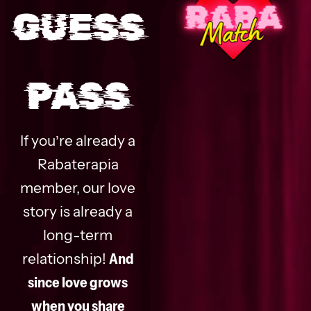
GUESS
PASS
If you’re already a
Rabaterapia
member, our love
story is already a
long-term
relationship!
And
since love grows
when you share