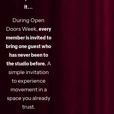
it…
During Open
Doors Week,
every
member is invited to
bring one guest who
has never been to
the studio before.
A
simple invitation
to experience
movement in a
space you already
trust.