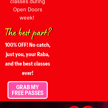
classes during
Open Doors
week!
The best part?
100% OFF! No catch,
just you, your Raba,
and the best classes
ever!
GRAB MY
FREE PASSES