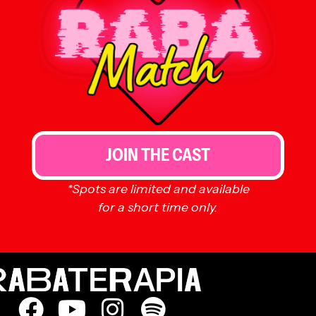
JOIN THE CAST
*Spots are limited and available
for a short time only.