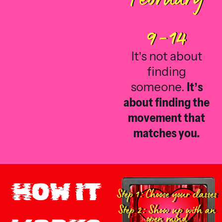
9-14
It’s not about
finding
someone.
It’s
about finding the
movement that
matches you.
HOW IT
Step 1: Choose your classes
Step 2: Show up with an
open mind