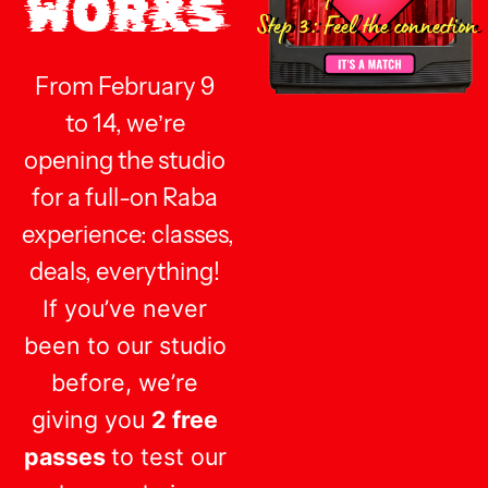
WORKS
Step 3: Feel the connection
From
February 9
to 14,
we’re
opening the studio
for a full-on Raba
experience:
classes,
deals, everything!
If you’ve never
been to our studio
before, we’re
giving you
2 free
passes
to test our