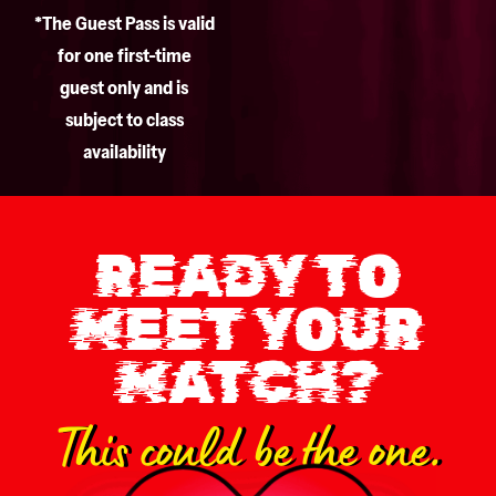
*The Guest Pass is valid
for one first-time
guest only and is
subject to class
availability
READY TO
MEET YOUR
MATCH?
This could be the one.