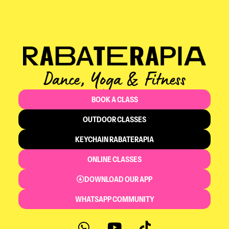
Dance, Yoga & Fitness
BOOK A CLASS
OUTDOOR CLASSES
KEYCHAIN RABATERAPIA
ONLINE CLASSES
DOWNLOAD OUR APP
WHATSAPP COMMUNITY