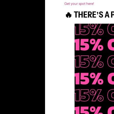
Get your spot here!
🔥 THERE’S A