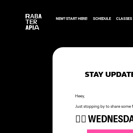
NEW? START HERE!
SCHEDULE
CLASSES
STAY UPDATE
Heey,
Just stopping by to share some 
🧘‍♀️ WEDNESD