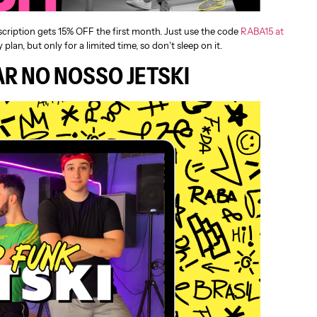
scription gets 15% OFF the first month. Just use the code
RABA15 at
 plan, but only for a limited time, so don’t sleep on it.
R NO NOSSO JETSKI