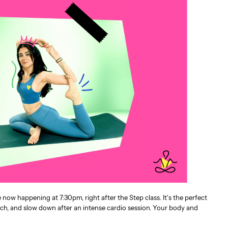
ow happening at 7:30pm, right after the Step class. It’s the perfect
tch, and slow down after an intense cardio session. Your body and