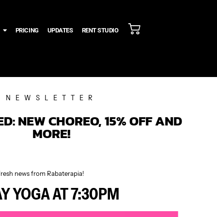
PRICING
UPDATES
RENT STUDIO
NEWSLETTER
D: NEW CHOREO, 15% OFF AND
MORE!
fresh news from Rabaterapia!
AY YOGA AT 7:30PM