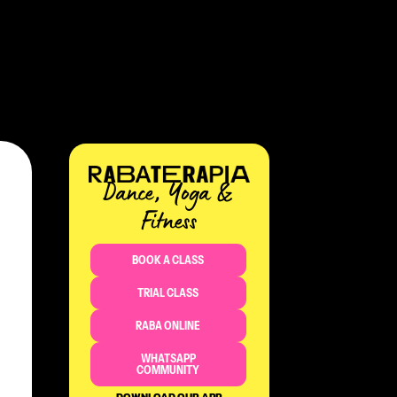
Dance, Yoga &
Fitness​
BOOK A CLASS
TRIAL CLASS
RABA ONLINE
WHATSAPP
COMMUNITY
DOWNLOAD OUR APP