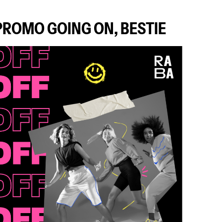
 PROMO GOING ON, BESTIE