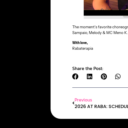
The moment’s favorite choreogra
Sampaio, Melody & MC Meno K
With love,
Rabaterapia
Share the Post:
Previous