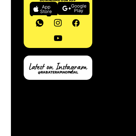
Google
App
Play
Store
Latest on Instagram
@RABATERAPIAOFICIAL