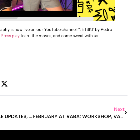
phy is now live on our YouTube channel: “JETSKI” by Pedro
.
Press play,
learn the moves, and come sweat with us.
Next
2026 AT RABA: SCHEDULE UPDATES, EXCLUSIVE PROMO, AND MORE!
FEBRUARY AT RABA: WORKSHOP, VALENTINE’S DAY AND NEW MERCH!