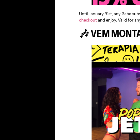
Until January 31st, any Raba sub
checkout
and enjoy. Valid for any
🎶 VEM MONTA