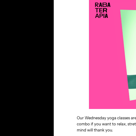
Our Wednesday yoga classes are n
combo if you want to relax, stre
mind will thank you.