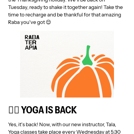
Tuesday, ready to shake it together again! Take the
time to recharge and be thankful for that amazing
Raba you’ve got 😌
🧘‍♀️ YOGA IS BACK
Yes, it’s back! Now, with our new instructor, Tala,
Yoga classes take place every Wednesday at 5:30