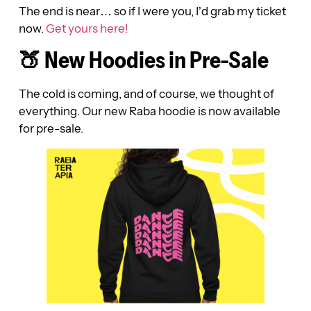
The end is near… so if I were you, I’d grab my ticket
now.
Get yours here!
🍑 New Hoodies in Pre-Sale
The cold is coming, and of course, we thought of
everything. Our new Raba hoodie is now available
for pre-sale.