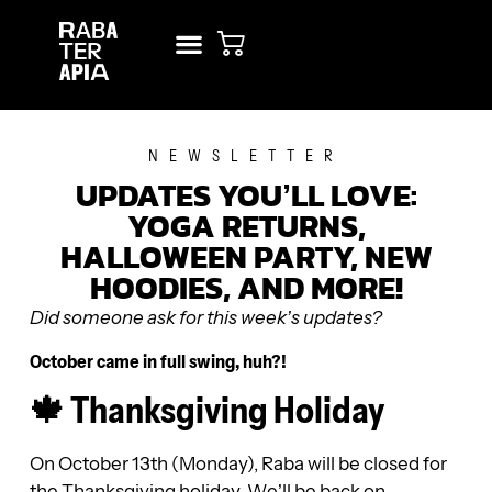
NEW? START HERE!
RENT STUDIO
NEWSLETTER
UPDATES YOU’LL LOVE:
YOGA RETURNS,
HALLOWEEN PARTY, NEW
HOODIES, AND MORE!
Did someone ask for this week’s updates?
October came in full swing, huh?!
🍁 Thanksgiving Holiday
On October 13th (Monday), Raba will be closed for
the Thanksgiving holiday. We’ll be back on