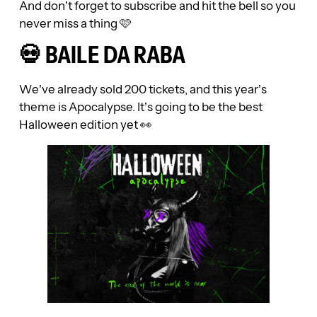
And don’t forget to subscribe and hit the bell so you
never miss a thing 🩷
💀 BAILE DA RABA
We’ve already sold 200 tickets, and this year’s
theme is Apocalypse. It’s going to be the best
Halloween edition yet 👀