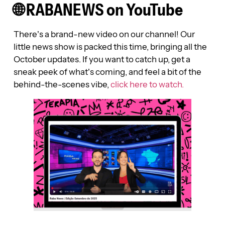
🌐 RABANEWS on YouTube
There’s a brand-new video on our channel! Our
little news show is packed this time, bringing all the
October updates. If you want to catch up, get a
sneak peek of what’s coming, and feel a bit of the
behind-the-scenes vibe,
click here to watch.