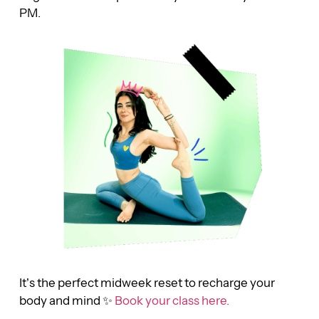
PM.
It’s the perfect midweek reset to recharge your
body and mind ✨
Book your class here.