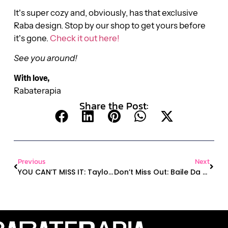
It’s super cozy and, obviously, has that exclusive
Raba design. Stop by our shop to get yours before
it’s gone.
Check it out here!
See you around!
With love,
Rabaterapia
Share the Post:
Previous
Next
YOU CAN’T MISS IT: Taylor Swift Bouncing Party, Halloween, New Mat Pilates Instructor, And More!
Don’t Miss Out: Baile Da Raba, Yoga Wednesdays & New Raba Hoodie!