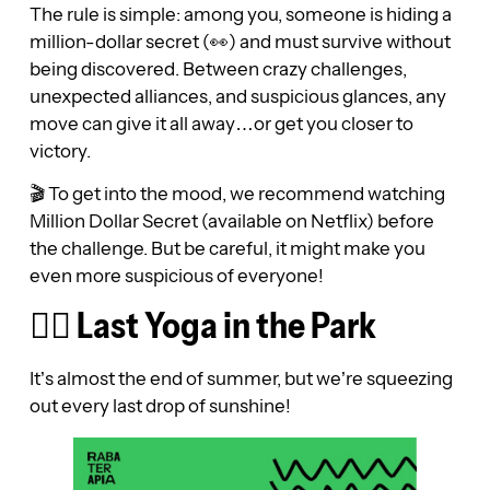
The rule is simple: among you, someone is hiding a
million-dollar secret (👀) and must survive without
being discovered. Between crazy challenges,
unexpected alliances, and suspicious glances, any
move can give it all away…or get you closer to
victory.
🎬 To get into the mood, we recommend watching
Million Dollar Secret (available on Netflix) before
the challenge. But be careful, it might make you
even more suspicious of everyone!
🧘‍♀️ Last Yoga in the Park
It’s almost the end of summer, but we’re squeezing
out every last drop of sunshine!