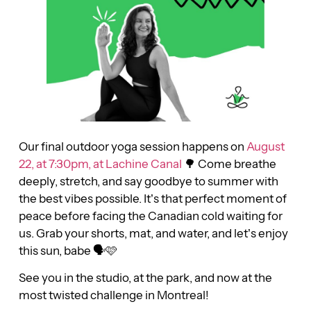
Our final outdoor yoga session happens on
August
22, at 7:30pm, at Lachine Canal
🌳 Come breathe
deeply, stretch, and say goodbye to summer with
the best vibes possible. It’s that perfect moment of
peace before facing the Canadian cold waiting for
us. Grab your shorts, mat, and water, and let’s enjoy
this sun, babe 🗣🩷
See you in the studio, at the park, and now at the
most twisted challenge in Montreal!