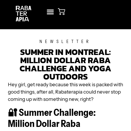
NEW? START HERE!
RENT STUDIO
NEWSLETTER
SUMMER IN MONTREAL:
MILLION DOLLAR RABA
CHALLENGE AND YOGA
OUTDOORS
Hey girl, get ready because this week is packed with
good things, after all, Rabaterapia could never stop
coming up with something new, right?
🔐 Summer Challenge:
Million Dollar Raba