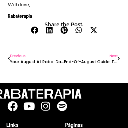
With love,
Rabaterapia
Share the Post:
Previous
Next
Your August At Raba: Dance, Travel, Free Merch & More!
End-Of-August Guide: The Million Dollar Raba, Dance Class, And More!
Links
Páginas