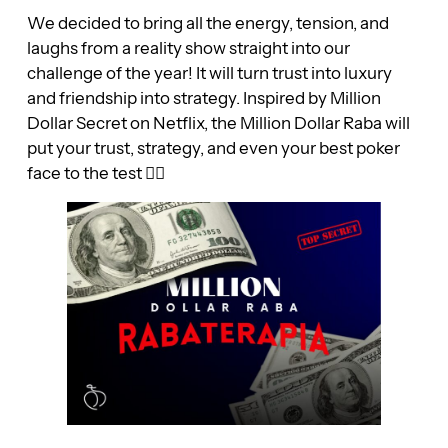
We decided to bring all the energy, tension, and
laughs from a reality show straight into our
challenge of the year! It will turn trust into luxury
and friendship into strategy. Inspired by Million
Dollar Secret on Netflix, the Million Dollar Raba will
put your trust, strategy, and even your best poker
face to the test 😮‍💨