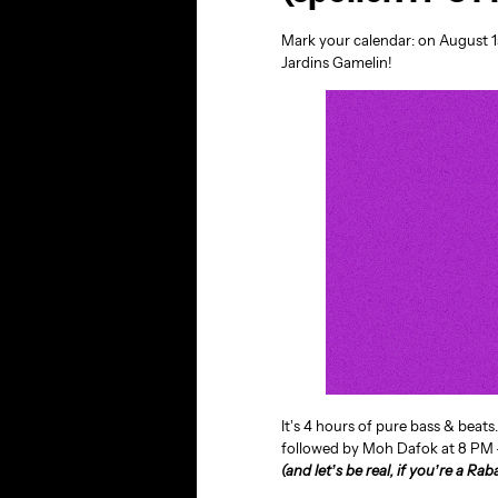
Mark your calendar: on August 1
Jardins Gamelin!
It’s 4 hours of pure bass & beats
followed by Moh Dafok at 8 PM —
(and let’s be real, if you’re a Rab