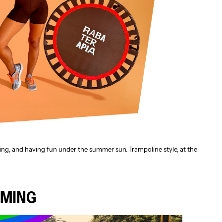
ing, and having fun under the summer sun. Trampoline style, at the
OMING