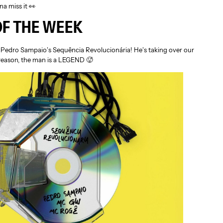
a miss it 👀
OF THE WEEK
o Pedro Sampaio’s Sequência Revolucionária! He’s taking over our
reason, the man is a LEGEND 🥵