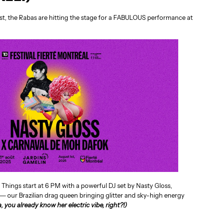
st, the Rabas are hitting the stage for a FABULOUS performance at
. Things start at 6 PM with a powerful DJ set by Nasty Gloss,
 our Brazilian drag queen bringing glitter and sky-high energy
a, you already know her electric vibe, right?!)