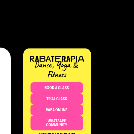
Dance, Yoga &
Fitness​
BOOK A CLASS
TRIAL CLASS
RABA ONLINE
WHATSAPP
COMMUNITY
DOWNLOAD OUR APP