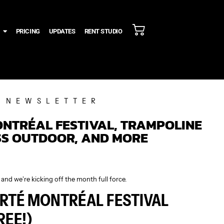
PRICING
UPDATES
RENT STUDIO
NEWSLETTER
ONTRÉAL FESTIVAL, TRAMPOLINE
SS OUTDOOR, AND MORE
and we’re kicking off the month full force.
IERTÉ MONTRÉAL FESTIVAL
FREE!)