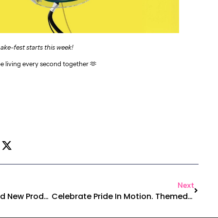
ake-fest starts this week!
be living every second together 🫶
Next
Yoga With Purpose, Bold New Products & This Week’s RabaHit
Celebrate Pride In Motion. Themed Dance Week Starts Now!