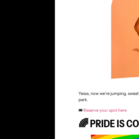
Yesss, now we’re jumping, sweat
park.
🎟️
Reserve your spot here
🌈 PRIDE IS C