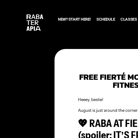
NEW? START HERE!
SCHEDULE
CLASSES
FREE FIERTÉ M
FITNE
Heeey, bestie!
August is just around the corner 
💖 RABA AT F
(spoiler: IT’S 