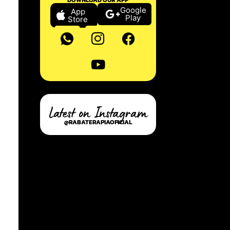
Google
App
Play
Store
Latest on Instagram
@RABATERAPIAOFICIAL