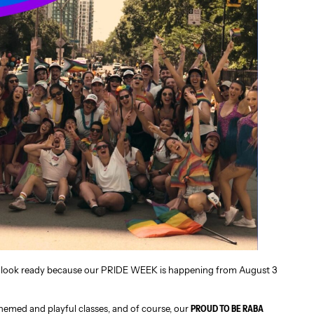
ur look ready because our PRIDE WEEK is happening from August 3
themed and playful classes, and of course, our
PROUD TO BE RABA