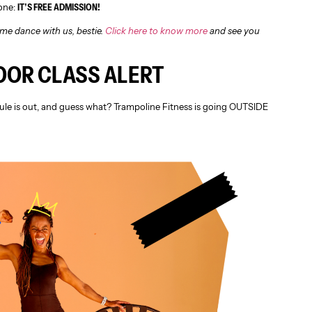
 one:
IT’S FREE ADMISSION!
me dance with us, bestie.
Click here to know more
and see you
OOR CLASS ALERT
le is out, and guess what? Trampoline Fitness is going OUTSIDE