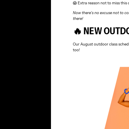
😱 Extra reason not to miss this
Now there’s no excuse not to co
there!
🔥 NEW OUTD
Our August outdoor class schedu
too!