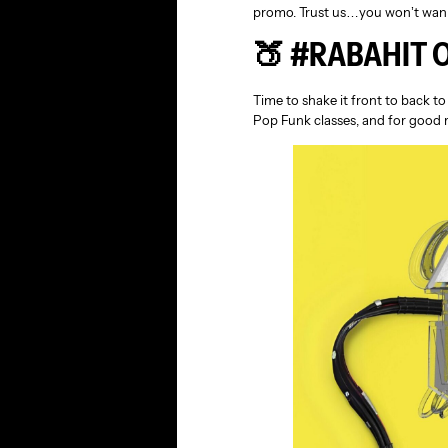
promo. Trust us…you won’t wann
🍑 #RABAHIT 
Time to shake it front to back t
Pop Funk classes, and for good 