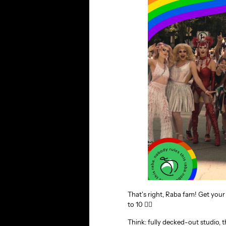
That’s right, Raba fam! Get yo
to 10 🏳‍🌈
Think: fully decked-out studio, 