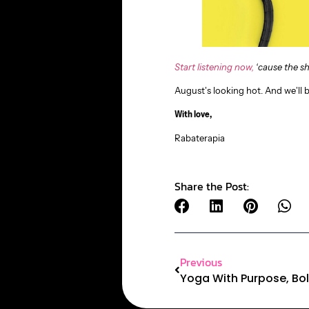
Start listening now,
‘cause the sh
August’s looking hot. And we’ll 
With love,
Rabaterapia
Share the Post:
Previous