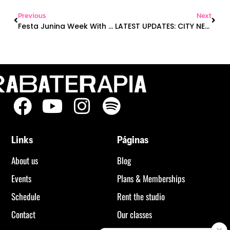
Previous
Next
Festa Junina Week With Costume Contest, Quebec Day, A New Class On The Schedule & More!
LATEST UPDATES: CITY NEWS, NEW PRODUCT LAUNCH, ONLINE YOGA
Links
Páginas
About us
Blog
Events
Plans & Memberships
Schedule
Rent the studio
Contact
Our classes