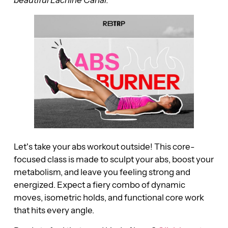
Let’s take your abs workout outside! This core-
focused class is made to sculpt your abs, boost your
metabolism, and leave you feeling strong and
energized. Expect a fiery combo of dynamic
moves, isometric holds, and functional core work
that hits every angle.