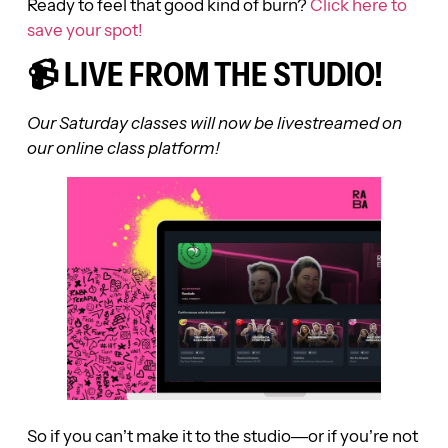
Ready to feel that good kind of burn?
Click here to
save your spot!
📹 LIVE FROM THE STUDIO!
Our Saturday classes will now be livestreamed on
our online class platform!
So if you can’t make it to the studio—or if you’re not