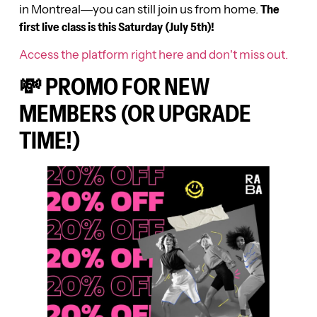
in Montreal—you can still join us from home.
The
first live class is this Saturday (July 5th)!
Access the platform right here and don’t miss out.
💸 PROMO FOR NEW
MEMBERS (OR UPGRADE
TIME!)