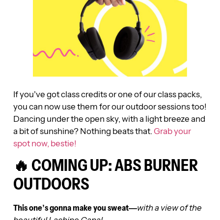
If you’ve got class credits or one of our class packs,
you can now use them for our outdoor sessions too!
Dancing under the open sky, with a light breeze and
a bit of sunshine? Nothing beats that.
Grab your
spot now, bestie!
🔥 COMING UP: ABS BURNER
OUTDOORS
This one’s gonna make you sweat—
with a view of the
beautiful Lachine Canal.