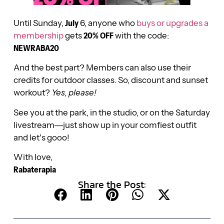
Until Sunday,
July
6, anyone who
buys or upgrades a
membership
gets
20% OFF
with the code:
NEWRABA20
And the best part? Members can also use their
credits for outdoor classes. So, discount and sunset
workout?
Yes, please!
See you at the park, in the studio, or on the Saturday
livestream—just show up in your comfiest outfit
and let’s gooo!
With love,
Rabaterapia
Share the Post: