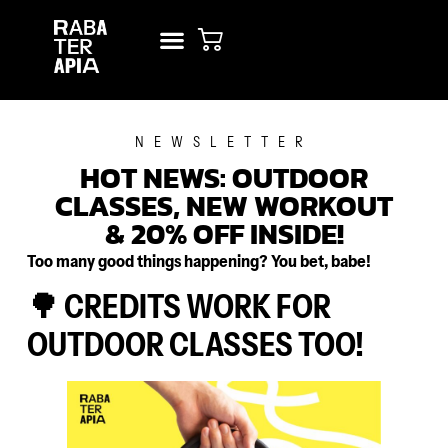
NEW? START HERE!
RENT STUDIO
NEWSLETTER
HOT NEWS: OUTDOOR
CLASSES, NEW WORKOUT
& 20% OFF INSIDE!
Too many good things happening? You bet, babe!
🌳 CREDITS WORK FOR
OUTDOOR CLASSES TOO!