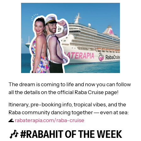
The dream is coming to life and now you can follow
all the details on the official Raba Cruise page!
Itinerary, pre-booking info, tropical vibes, and the
Raba community dancing together — even at sea:
🌊
rabaterapia.com/raba-cruise
🎶 #RABAHIT OF THE WEEK