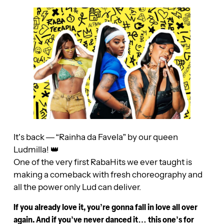
It’s back — “Rainha da Favela” by our queen
Ludmilla! 👑
One of the very first RabaHits we ever taught is
making a comeback with fresh choreography and
all the power only Lud can deliver.
If you already love it, you’re gonna fall in love all over
again. And if you’ve never danced it… this one’s for