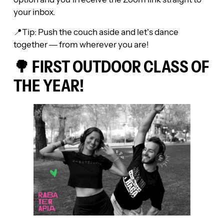
your inbox.
📍Tip: Push the couch aside and let’s dance
together — from wherever you are!
🌳 FIRST OUTDOOR CLASS OF
THE YEAR!