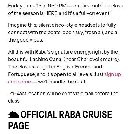
Friday, June 13 at 6:30 PM — our first outdoor class
of the season is HERE and it’s a full-on event!
Imagine this: silent disco-style headsets to fully
connect with the beats, open sky, fresh air, and all
the good vibes.
All this with Raba’s signature energy, right by the
beautiful Lachine Canal (near Charlevoix metro).
The class is taught in English, French, and
Portuguese, and it’s open to all levels. Just
sign up
and come
— we’ll handle the rest!
📍Exact location will be sent via email before the
class.
🛳️ OFFICIAL RABA CRUISE
PAGE