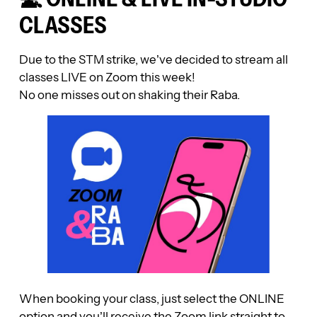
CLASSES
Due to the STM strike, we’ve decided to stream all
classes LIVE on Zoom this week!
No one misses out on shaking their Raba.
When booking your class, just select the ONLINE
option and you’ll receive the Zoom link straight to