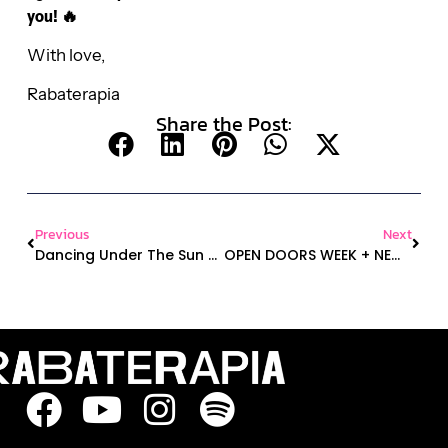
you! 🔥
With love,
Rabaterapia
Share the Post:
Previous
Next
Dancing Under The Sun – The Best Summer Activity
OPEN DOORS WEEK + NEW CLASS ALERT + OUTDOOR CLASSES