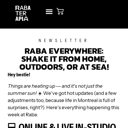
NEW? START HERE!
RENT STUDIO
NEWSLETTER
RABA EVERYWHERE:
SHAKE IT FROM HOME,
OUTDOORS, OR AT SEA!
Hey bestie!
Things are heating up — and it’s not just the
summer sun!
☀️ We’ve got hot updates (and a few
adjustments too, because life in Montreal is full of
surprises, right?). Here’s everything happening this
week at Raba:
💻 ONLINE & LIVE IN-STUDIO