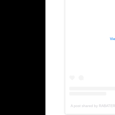
Vi
A post shared by RABATERA