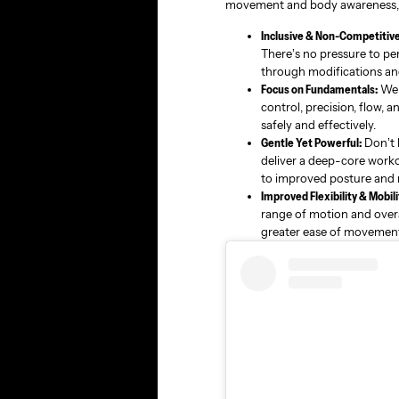
movement and body awareness, a
Inclusive & Non-Competitive
There’s no pressure to pe
through modifications an
Focus on Fundamentals:
We p
control, precision, flow, 
safely and effectively.
Gentle Yet Powerful:
Don’t l
deliver a deep-core worko
to improved posture and r
Improved Flexibility & Mobili
range of motion and overall
greater ease of movement i