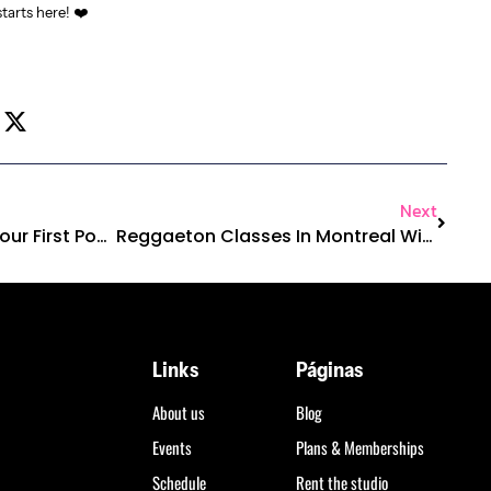
tarts here! ❤️
Next
What To Expect From Your First Pop Funk Class In Montreal
Reggaeton Classes In Montreal With Real Latin Energy
Links
Páginas
About us
Blog
Events
Plans & Memberships
Schedule
Rent the studio