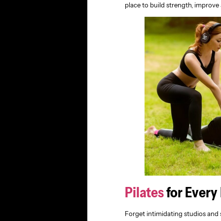
place to build strength, improve
Pilates
for Every
Forget intimidating studios and 