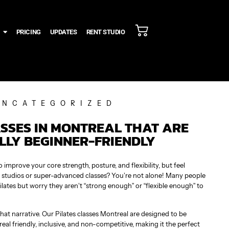
PRICING
UPDATES
RENT STUDIO
UNCATEGORIZED
ASSES IN MONTREAL THAT ARE
LLY BEGINNER-FRIENDLY
improve your core strength, posture, and flexibility, but feel
es studios or super-advanced classes? You’re not alone! Many people
ilates but worry they aren’t “strong enough” or “flexible enough” to
hat narrative. Our Pilates classes Montreal are designed to be
eal friendly, inclusive, and non-competitive, making it the perfect