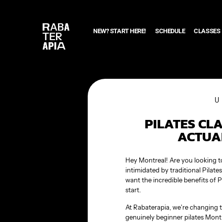
NEW? START HERE!
SCHEDULE
CLASSES
PILATES CL
ACTUA
Hey Montreal! Are you looking to 
intimidated by traditional Pilat
want the incredible benefits of P
start.
At Rabaterapia, we’re changing t
genuinely beginner pilates Montr