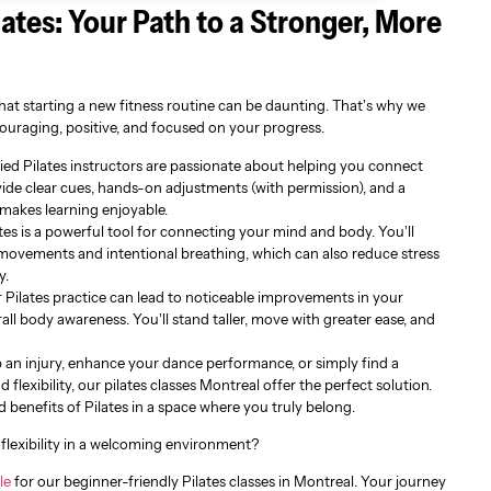
lates: Your Path to a Stronger, More
at starting a new fitness routine can be daunting. That’s why we
ouraging, positive, and focused on your progress.
ied Pilates instructors are passionate about helping you connect
ide clear cues, hands-on adjustments (with permission), and a
makes learning enjoyable.
tes is a powerful tool for connecting your mind and body. You’ll
 movements and intentional breathing, which can also reduce stress
y.
 Pilates practice can lead to noticeable improvements in your
all body awareness. You’ll stand taller, move with greater ease, and
 an injury, enhance your dance performance, or simply find a
flexibility, our pilates classes Montreal offer the perfect solution.
d benefits of Pilates in a space where you truly belong.
flexibility in a welcoming environment?
le
for our beginner-friendly Pilates classes in Montreal. Your journey