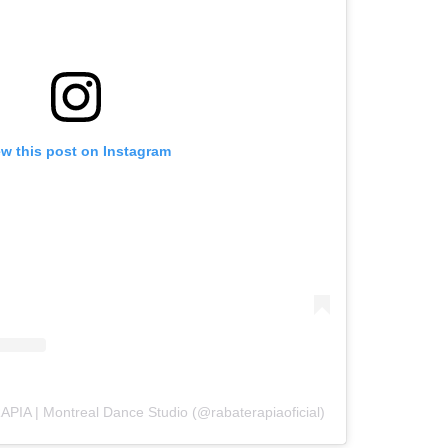
ew this post on Instagram
PIA | Montreal Dance Studio (@rabaterapiaoficial)