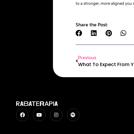
to a stronger, more aligned you s
Share the Post:
Previous