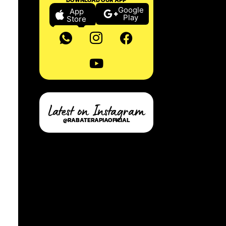
Google
App
Play
Store
Latest on Instagram
@RABATERAPIAOFICIAL