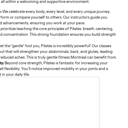
ll within a welcoming and supportive environment:
:
We celebrate every body, every level, and every unique journey.
rform or compare yourself to others. Our instructors guide you
d advancements, ensuring you work at your pace.
rioritize teaching the core principles of Pilates: breath, centering,
and concentration. This strong foundation ensures you build strength
et the “gentle” fool you, Pilates is incredibly powerful! Our classes
ut that will strengthen your abdominals, back, and glutes, leading
educed aches. This is truly gentle fitness Montreal can benefit from.
ty:
Beyond core strength, Pilates is fantastic for increasing your
 flexibility. You’ll notice improved mobility in your joints and a
n your daily life.