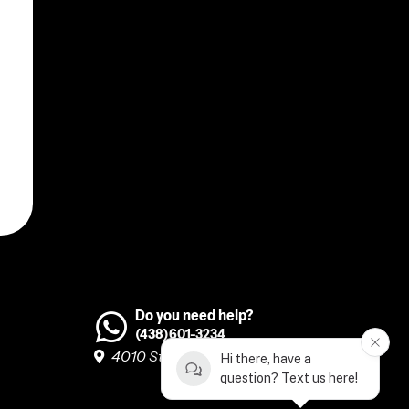
Do you need help?
(438)601-3234
4010 Ste-Catherine O, H3Z 1P2 #260
Hi there, have a
question? Text us here!