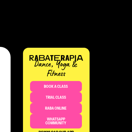
Dance, Yoga &
Fitness​
BOOK A CLASS
TRIAL CLASS
RABA ONLINE
WHATSAPP
COMMUNITY
DOWNLOAD OUR APP