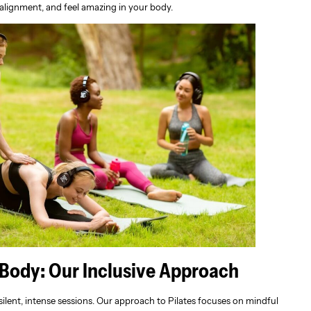
 alignment, and feel amazing in your body.
 Body: Our Inclusive Approach
silent, intense sessions. Our approach to Pilates focuses on mindful