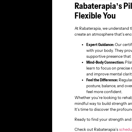
Rabaterapia’s Pi
Flexible You
At Rabaterapia, we understand th
create an atmosphere that’s enc
Expert Guidance:
Our certif
with your body. They prov
supportive presence that 
Mind-Body Connection:
Pila
learn to focus on precise
and improve mental clarit
Feel the Difference:
Regular
posture, balance, and over
feel more confident.
Whether you’re looking to rehab
mindful way to build strength and 
It’s time to discover the profoun
Ready to find your strength and 
Check out Rabaterapia’s
schedu