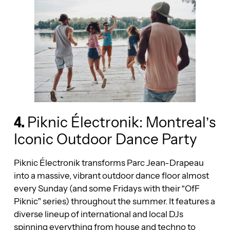
4.
Piknic Électronik: Montreal’s
Iconic Outdoor Dance Party
Piknic Électronik transforms Parc Jean-Drapeau
into a massive, vibrant outdoor dance floor almost
every Sunday (and some Fridays with their “OfF
Piknic” series) throughout the summer. It features a
diverse lineup of international and local DJs
spinning everything from house and techno to