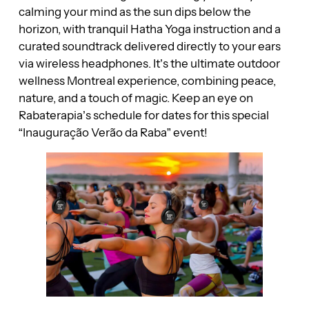
calming your mind as the sun dips below the
horizon, with tranquil Hatha Yoga instruction and a
curated soundtrack delivered directly to your ears
via wireless headphones. It’s the ultimate outdoor
wellness Montreal experience, combining peace,
nature, and a touch of magic. Keep an eye on
Rabaterapia’s schedule for dates for this special
“Inauguração Verão da Raba” event!