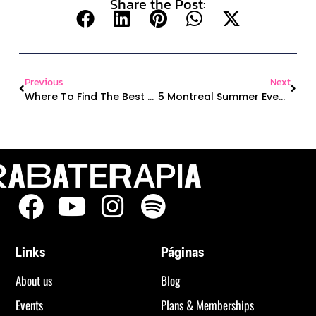
Share the Post:
Previous
Next
Where To Find The Best Latin Dance Classes In Montreal (Even If You’re A Total Beginner)
5 Montreal Summer Events Where You Can Dance Under The Sky (Yes, Literally!)
Links
Páginas
About us
Blog
Events
Plans & Memberships