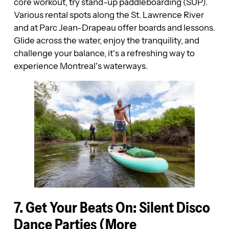
core workout, try stand-up paddleboarding (SUP).
Various rental spots along the St. Lawrence River
and at Parc Jean-Drapeau offer boards and lessons.
Glide across the water, enjoy the tranquility, and
challenge your balance, it’s a refreshing way to
experience Montreal’s waterways.
7. Get Your Beats On: Silent Disco
Dance Parties (More