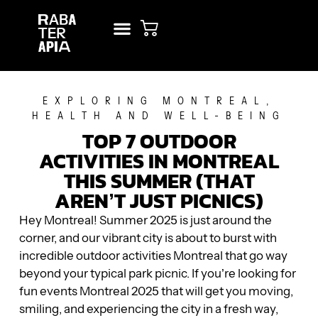
NEW? START HERE!
RENT STUDIO
EXPLORING MONTREAL
,
HEALTH AND WELL-BEING
TOP 7 OUTDOOR
ACTIVITIES IN MONTREAL
THIS SUMMER (THAT
AREN’T JUST PICNICS)
Hey Montreal! Summer 2025 is just around the
corner, and our vibrant city is about to burst with
incredible outdoor activities Montreal that go way
beyond your typical park picnic. If you’re looking for
fun events Montreal 2025 that will get you moving,
smiling, and experiencing the city in a fresh way,