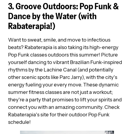
3. Groove Outdoors: Pop Funk &
Dance by the Water (with
Rabaterapia!)
Want to sweat, smile, and move to infectious
beats? Rabaterapia is also taking its high-energy
Pop Funk classes outdoors this summer! Picture
yourself dancing to vibrant Brazilian Funk-inspired
rhythms by the Lachine Canal (and potentially
other scenic spots like Parc Jarry), with the city’s
energy fueling your every move. These dynamic
summer fitness classes are not just a workout;
they’re a party that promises to lift your spirits and
connect you with an amazing community. Check
Rabaterapia’s site for their outdoor Pop Funk
schedule!