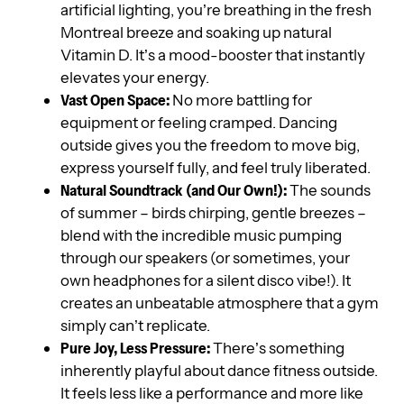
artificial lighting, you’re breathing in the fresh
Montreal breeze and soaking up natural
Vitamin D. It’s a mood-booster that instantly
elevates your energy.
Vast Open Space:
No more battling for
equipment or feeling cramped. Dancing
outside gives you the freedom to move big,
express yourself fully, and feel truly liberated.
Natural Soundtrack (and Our Own!):
The sounds
of summer – birds chirping, gentle breezes –
blend with the incredible music pumping
through our speakers (or sometimes, your
own headphones for a silent disco vibe!). It
creates an unbeatable atmosphere that a gym
simply can’t replicate.
Pure Joy, Less Pressure:
There’s something
inherently playful about dance fitness outside.
It feels less like a performance and more like