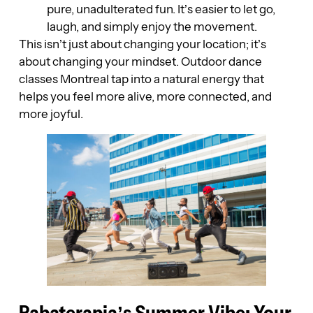
pure, unadulterated fun. It’s easier to let go,
laugh, and simply enjoy the movement.
This isn’t just about changing your location; it’s
about changing your mindset. Outdoor dance
classes Montreal tap into a natural energy that
helps you feel more alive, more connected, and
more joyful.