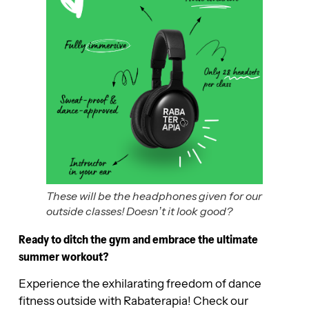
These will be the headphones given for our
outside classes! Doesn’t it look good?
Ready to ditch the gym and embrace the ultimate
summer workout?
Experience the exhilarating freedom of dance
fitness outside with Rabaterapia! Check our