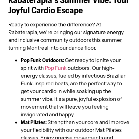
Rabaterapia’s Summer Vibe: Your
Joyful Cardio Escape
Ready to experience the difference? At
Rabaterapia, we’re bringing our signature energy
and inclusive community outdoors this summer,
turning Montreal into our dance floor.
Pop Funk Outdoors:
Get ready to ignite your
spirit with
Pop Funk
outdoors! Our high-
energy classes, fueled by infectious Brazilian
Funk-inspired beats, are the perfect way to
get your cardio in while soaking up the
summer vibe. It’s a pure, joyful explosion of
movement that will leave you feeling
invigorated and happy.
Mat Pilates:
Strengthen your core and improve
your flexibility with our outdoor Mat Pilates
classes. Enjoy precise movements and