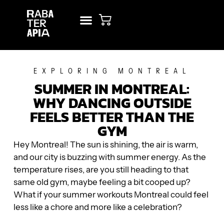
NEW? START HERE!
RENT STUDIO
EXPLORING MONTREAL
SUMMER IN MONTREAL:
WHY DANCING OUTSIDE
FEELS BETTER THAN THE
GYM
Hey Montreal! The sun is shining, the air is warm,
and our city is buzzing with summer energy. As the
temperature rises, are you still heading to that
same old gym, maybe feeling a bit cooped up?
What if your summer workouts Montreal could feel
less like a chore and more like a celebration?