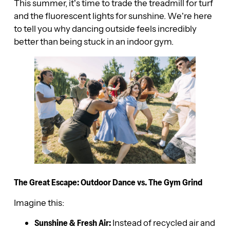
This summer, it’s time to trade the treadmill for turf
and the fluorescent lights for sunshine. We’re here
to tell you why dancing outside feels incredibly
better than being stuck in an indoor gym.
The Great Escape: Outdoor Dance vs. The Gym Grind
Imagine this:
Sunshine & Fresh Air:
Instead of recycled air and