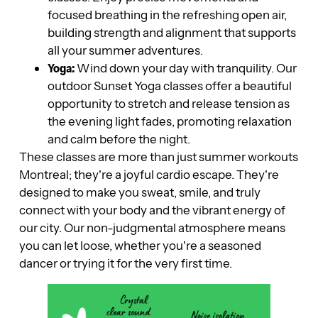
focused breathing in the refreshing open air,
building strength and alignment that supports
all your summer adventures.
Yoga:
Wind down your day with tranquility. Our
outdoor Sunset Yoga classes offer a beautiful
opportunity to stretch and release tension as
the evening light fades, promoting relaxation
and calm before the night.
These classes are more than just summer workouts
Montreal; they’re a joyful cardio escape. They’re
designed to make you sweat, smile, and truly
connect with your body and the vibrant energy of
our city. Our non-judgmental atmosphere means
you can let loose, whether you’re a seasoned
dancer or trying it for the very first time.