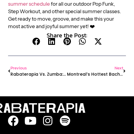
summer schedule
for all our outdoor Pop Funk,
Step Workout, and other special summer classes.
Get ready to move, groove, and make this your
most active and joyful summer yet! ❤️
Share the Post:
Previous
Next
Rabaterapia Vs. Zumba: What’s The Difference (and Why We Think Ours Is Better 😉)
Montreal’s Hottest Bachelorette Trend: Unleash Your Inner Diva With A Heels Dance Class