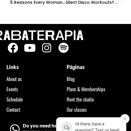
5 Reasons Every Woman Should Try A Heels Class (Even If You’ve Never Danced Before)
Silent Disco Workouts? Why Everyone’s Obsessed With These Outdoor Fitness Events
Links
Páginas
About us
Blog
Events
Plans & Memberships
Schedule
Rent the studio
Contact
Our classes
Hi there, have a
Do you need help?
question? Text us here!