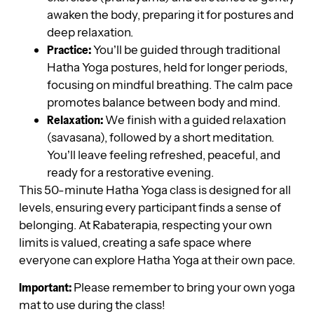
awaken the body, preparing it for postures and
deep relaxation.
Practice:
You’ll be guided through traditional
Hatha Yoga postures, held for longer periods,
focusing on mindful breathing. The calm pace
promotes balance between body and mind.
Relaxation:
We finish with a guided relaxation
(savasana), followed by a short meditation.
You’ll leave feeling refreshed, peaceful, and
ready for a restorative evening.
This 50-minute Hatha Yoga class is designed for all
levels, ensuring every participant finds a sense of
belonging. At Rabaterapia, respecting your own
limits is valued, creating a safe space where
everyone can explore Hatha Yoga at their own pace.
Important:
Please remember to bring your own yoga
mat to use during the class!