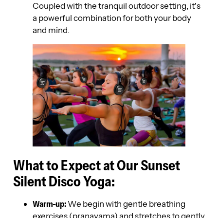
Coupled with the tranquil outdoor setting, it’s
a powerful combination for both your body
and mind.
What to Expect at Our Sunset
Silent Disco Yoga:
Warm-up:
We begin with gentle breathing
exercises (pranayama) and stretches to gently