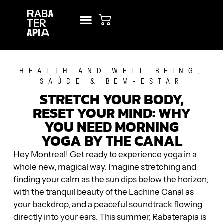
NEW? START HERE!
RENT STUDIO
HEALTH AND WELL-BEING
,
SAÚDE & BEM-ESTAR
STRETCH YOUR BODY,
RESET YOUR MIND: WHY
YOU NEED MORNING
YOGA BY THE CANAL
Hey Montreal! Get ready to experience yoga in a
whole new, magical way. Imagine stretching and
finding your calm as the sun dips below the horizon,
with the tranquil beauty of the Lachine Canal as
your backdrop, and a peaceful soundtrack flowing
directly into your ears. This summer, Rabaterapia is