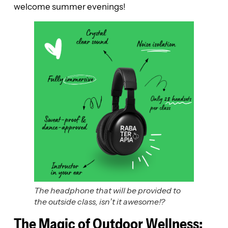
welcome summer evenings!
The headphone that will be provided to
the outside class, isn’t it awesome!?
The Magic of Outdoor Wellness: