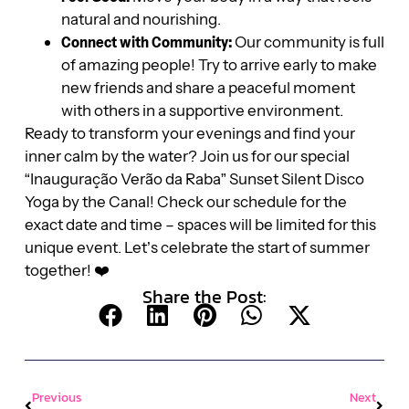
natural and nourishing.
Connect with Community:
Our community is full
of amazing people! Try to arrive early to make
new friends and share a peaceful moment
with others in a supportive environment.
Ready to transform your evenings and find your
inner calm by the water? Join us for our special
“Inauguração Verão da Raba” Sunset Silent Disco
Yoga by the Canal! Check our schedule for the
exact date and time – spaces will be limited for this
unique event. Let’s celebrate the start of summer
together! ❤️
Share the Post:
Previous
Next