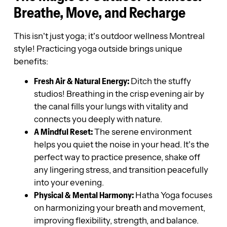
Breathe, Move, and Recharge
This isn’t just yoga; it’s outdoor wellness Montreal
style! Practicing yoga outside brings unique
benefits:
Fresh Air & Natural Energy:
Ditch the stuffy
studios! Breathing in the crisp evening air by
the canal fills your lungs with vitality and
connects you deeply with nature.
A Mindful Reset:
The serene environment
helps you quiet the noise in your head. It’s the
perfect way to practice presence, shake off
any lingering stress, and transition peacefully
into your evening.
Physical & Mental Harmony:
Hatha Yoga focuses
on harmonizing your breath and movement,
improving flexibility, strength, and balance.