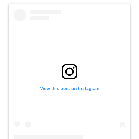
View this post on Instagram