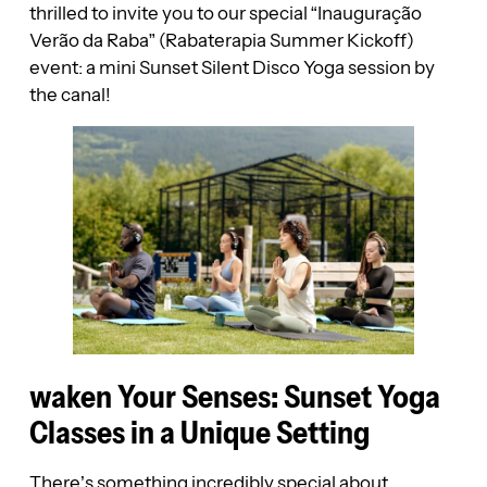
thrilled to invite you to our special “Inauguração
Verão da Raba” (Rabaterapia Summer Kickoff)
event: a mini Sunset Silent Disco Yoga session by
the canal!
waken Your Senses: Sunset Yoga
Classes in a Unique Setting
There’s something incredibly special about