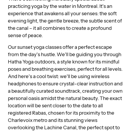
practicing yoga by the water in Montreal. It’s an
experience that awakens all your senses: the soft
evening light, the gentle breeze, the subtle scent of
the canal – it all combines to create a profound
sense of peace.
Our sunset yoga classes offer a perfect escape
from the day’s hustle. We’ll be guiding you through
Hatha Yoga outdoors, a style known for its mindful
poses and breathing exercises, perfect for all levels.
And here’s a cool twist: we’ll be using wireless
headphones to ensure crystal-clear instruction and
a beautifully curated soundtrack, creating your own
personal oasis amidst the natural beauty. The exact
location will be sent closer to the date to all
registered Rabas, chosen for its proximity to the
Charlevoix metro and its stunning views
overlooking the Lachine Canal, the perfect spot to