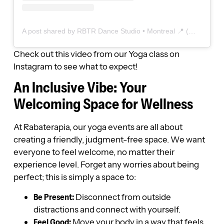
A post shared by RBTR Dance Studio • Montreal 📍 (@dancestudiorbtr)
Check out this video from our Yoga class on
Instagram to see what to expect!
An Inclusive Vibe: Your
Welcoming Space for Wellness
At Rabaterapia, our yoga events are all about
creating a friendly, judgment-free space. We want
everyone to feel welcome, no matter their
experience level. Forget any worries about being
perfect; this is simply a space to:
Be Present:
Disconnect from outside
distractions and connect with yourself.
Feel Good:
Move your body in a way that feels