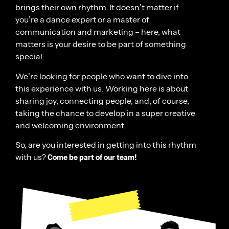
brings their own rhythm. It doesn’t matter if
you’re a dance expert or a master of
communication and marketing – here, what
matters is your desire to be part of something
special.
We’re looking for people who want to dive into
this experience with us. Working here is about
sharing joy, connecting people, and, of course,
taking the chance to develop in a super creative
and welcoming environment.
So, are you interested in getting into this rhythm
with us?
Come be part of our team!