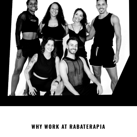
WHY WORK AT RABATERAPIA