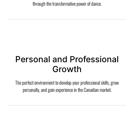
through the transformative power of dance.
Personal and Professional
Growth
The perfect environment to develop your professional skills, grow
personally, and gain experience in the Canadian market.