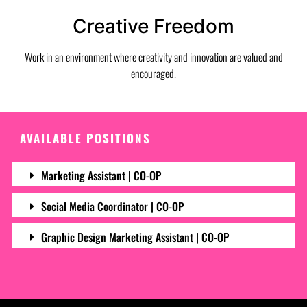
Creative Freedom
Work in an environment where creativity and innovation are valued and
encouraged.
AVAILABLE POSITIONS
Marketing Assistant | CO-OP
Social Media Coordinator | CO-OP
Graphic Design Marketing Assistant | CO-OP