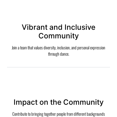
Vibrant and Inclusive
Community
Join a team that values diversity, inclusion, and personal expression
through dance.
Impact on the Community
Contribute to bringing together people from different backgrounds