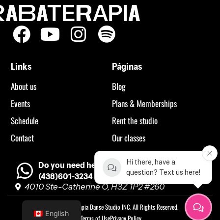
Links
Páginas
About us
Blog
Events
Plans & Memberships
Schedule
Rent the studio
Contact
Our classes
Hi there, have a
Do you need help?
question? Text us here!
(438)601-3234
4010 Ste-Catherine O, H3Z 1P2 #260
©2023 Rabaterapia Danse Studio INC. All Rights Reserved.
English
Terms of Use
Privacy Policy