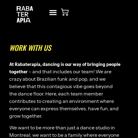
NEW? START HERE!
RENT STUDIO
WORK WITH US
At Rabaterapia, dancing is our way of bringing people
together
– and that includes our team! We are
crazy about Brazilian funk and pop, and we
believe that this contagious vibe goes beyond
the dance floor. Here, each team member
contributes to creating an environment where
everyone can express themselves, have fun, and
grow together.
We want to be more than just a dance studio in
Montreal; we want to be a family where everyone