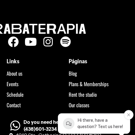
Links
Páginas
About us
Blog
Events
Plans & Memberships
Schedule
Rent the studio
Contact
Our classes
Hi there, have a
Do you need help?
question? Text us here!
(438)601-3234