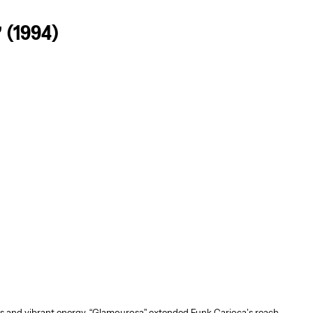
 (1994)
s and vibrant energy, “Glamourosa” extended Funk Carioca’s reach,