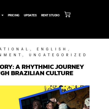
PRICING
UPDATES
RENT STUDIO
ATIONAL
,
ENGLISH
,
NMENT
,
UNCATEGORIZED
TORY: A RHYTHMIC JOURNEY
GH BRAZILIAN CULTURE