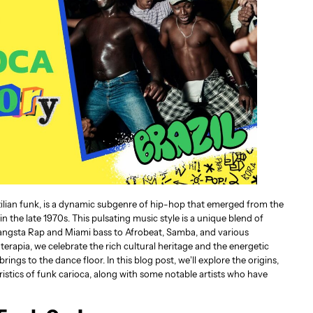
zilian funk, is a dynamic subgenre of hip-hop that emerged from the
in the late 1970s. This pulsating music style is a unique blend of
Gangsta Rap and Miami bass to Afrobeat, Samba, and various
terapia, we celebrate the rich cultural heritage and the energetic
ngs to the dance floor. In this blog post, we’ll explore the origins,
ristics of funk carioca, along with some notable artists who have