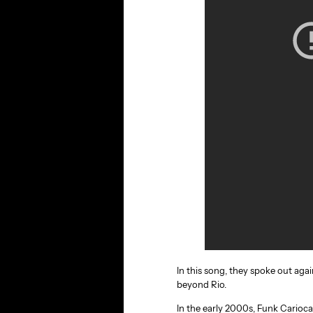
In this song, they spoke out agai
beyond Rio.
In the early 2000s, Funk Carioca’