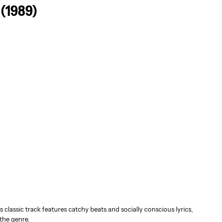
 (1989)
s classic track features catchy beats and socially conscious lyrics,
the genre.