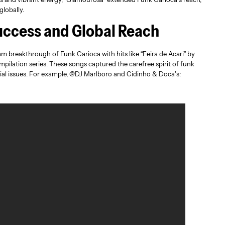
globally.
ccess and Global Reach
 breakthrough of Funk Carioca with hits like “Feira de Acari” by
pilation series. These songs captured the carefree spirit of funk
cial issues. For example, @DJ Marlboro and Cidinho & Doca’s: