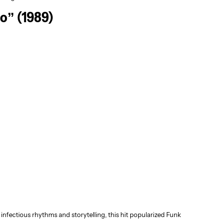
o” (1989)
nfectious rhythms and storytelling, this hit popularized Funk