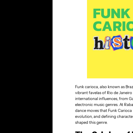
Funk carioca, also known as Bra
vibrant favelas of Rio de Janeiro 
international influences, from 
electronic music genres. At Raba
dance moves that Funk Carioca bri
evolution, and defining characte
shaped this genre.