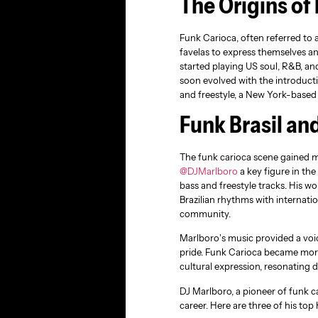
The Origins of
Funk Carioca, often referred to a
favelas to express themselves and
started playing US soul, R&B, an
soon evolved with the introducti
and freestyle, a New York-based 
Funk Brasil an
The funk carioca scene gained m
@DJMarlboro
a key figure in th
bass and freestyle tracks. His w
Brazilian rhythms with internati
community.
Marlboro’s music provided a voi
pride. Funk Carioca became more
cultural expression, resonating
DJ Marlboro, a pioneer of funk 
career. Here are three of his top h