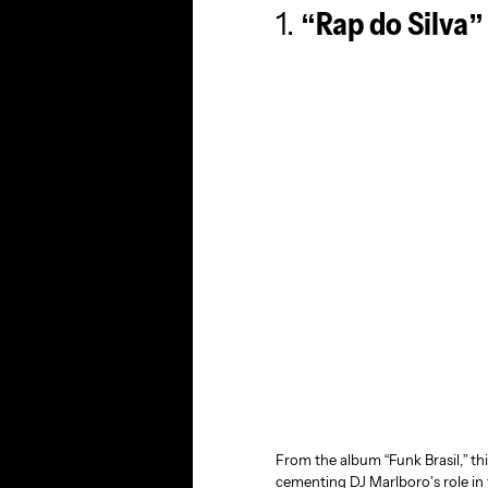
1.
“Rap do Silva”
From the album “Funk Brasil,” thi
cementing DJ Marlboro’s role in 