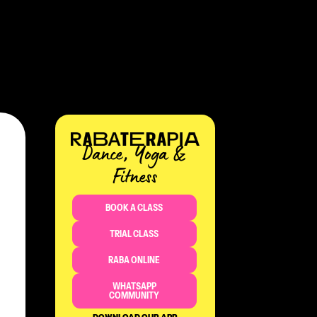
Dance, Yoga &
Fitness​
BOOK A CLASS
TRIAL CLASS
RABA ONLINE
WHATSAPP
COMMUNITY
DOWNLOAD OUR APP