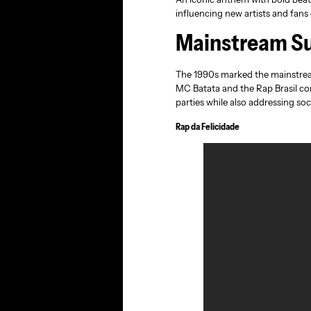
influencing new artists and fans 
Mainstream Su
The 1990s marked the mainstream
MC Batata and the Rap Brasil com
parties while also addressing so
Rap da Felicidade