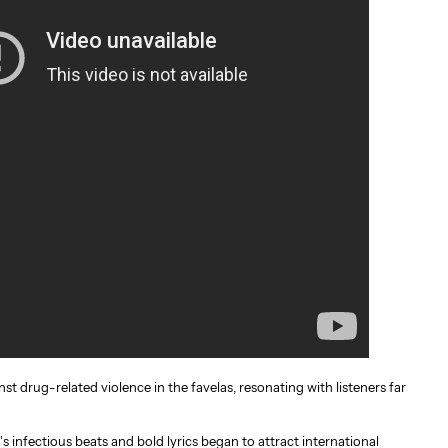
nst drug-related violence in the favelas, resonating with listeners far
s infectious beats and bold lyrics began to attract international