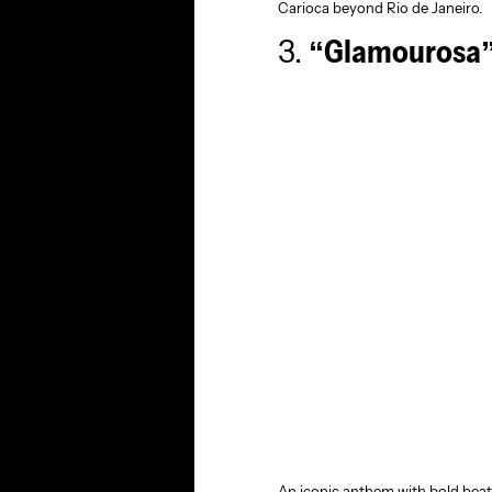
Carioca beyond Rio de Janeiro.
3.
“Glamourosa”
An iconic anthem with bold beat