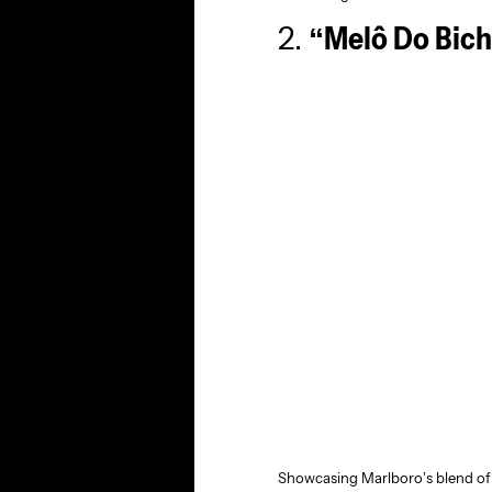
2.
“Melô Do Bich
Showcasing Marlboro’s blend of i