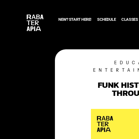
NEW? START HERE!
SCHEDULE
CLASSES
EDUC
ENTERTAI
FUNK HIS
THROU