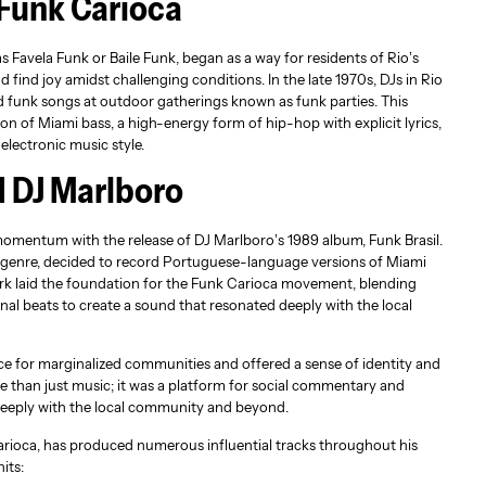
 Funk Carioca
s Favela Funk or Baile Funk, began as a way for residents of Rio’s
 find joy amidst challenging conditions. In the late 1970s, DJs in Rio
d funk songs at outdoor gatherings known as funk parties. This
on of Miami bass, a high-energy form of hip-hop with explicit lyrics,
electronic music style.
d DJ Marlboro
omentum with the release of DJ Marlboro’s 1989 album, Funk Brasil.
e genre, decided to record Portuguese-language versions of Miami
ork laid the foundation for the Funk Carioca movement, blending
onal beats to create a sound that resonated deeply with the local
ce for marginalized communities and offered a sense of identity and
 than just music; it was a platform for social commentary and
 deeply with the local community and beyond.
carioca, has produced numerous influential tracks throughout his
its: