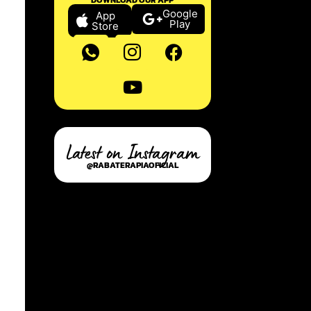
Google
App
Play
Store
Latest on Instagram
@RABATERAPIAOFICIAL