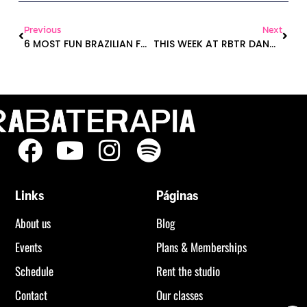
Previous
Next
6 MOST FUN BRAZILIAN FUNK TRACKS TO GET YOU MOVING
THIS WEEK AT RBTR DANCE STUDIO 🍑🧘‍♀️
Links
Páginas
About us
Blog
Events
Plans & Memberships
Schedule
Rent the studio
Contact
Our classes