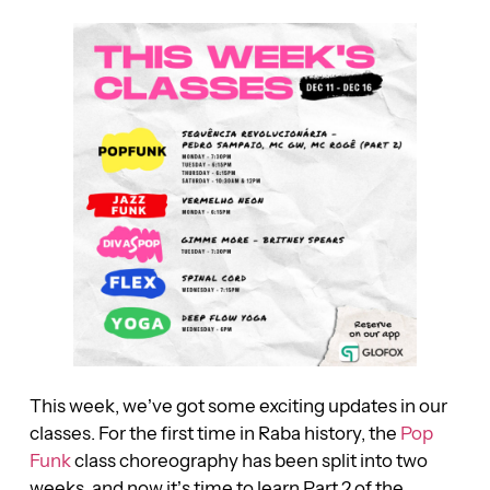
This week, we’ve got some exciting updates in our
classes. For the first time in Raba history, the
Pop
Funk
class choreography has been split into two
weeks, and now it’s time to learn Part 2 of the