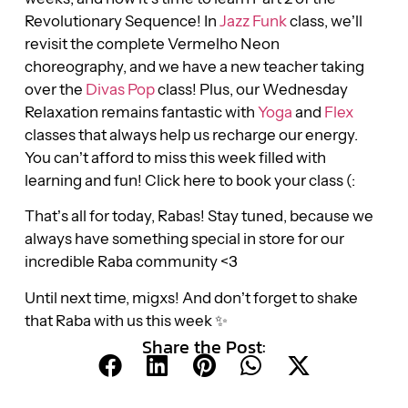
Revolutionary Sequence! In
Jazz Funk
class, we’ll
revisit the complete Vermelho Neon
choreography, and we have a new teacher taking
over the
Divas Pop
class! Plus, our Wednesday
Relaxation remains fantastic with
Yoga
and
Flex
classes that always help us recharge our energy.
You can’t afford to miss this week filled with
learning and fun! Click here to book your class (:
That’s all for today, Rabas! Stay tuned, because we
always have something special in store for our
incredible Raba community <3
Until next time, migxs! And don’t forget to shake
that Raba with us this week ✨
Share the Post: