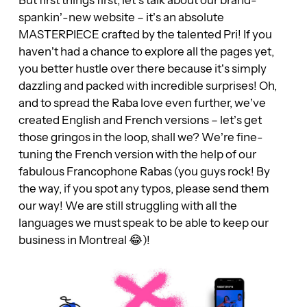
spankin’-new website – it’s an absolute
MASTERPIECE crafted by the talented Pri! If you
haven’t had a chance to explore all the pages yet,
you better hustle over there because it’s simply
dazzling and packed with incredible surprises! Oh,
and to spread the Raba love even further, we’ve
created English and French versions – let’s get
those gringos in the loop, shall we? We’re fine-
tuning the French version with the help of our
fabulous Francophone Rabas (you guys rock! By
the way, if you spot any typos, please send them
our way! We are still struggling with all the
languages we must speak to be able to keep our
business in Montreal 😂)!