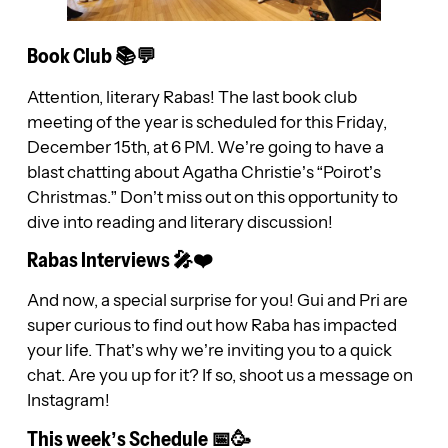
Book Club 📚💬
Attention, literary Rabas! The last book club
meeting of the year is scheduled for this Friday,
December 15th, at 6 PM. We’re going to have a
blast chatting about Agatha Christie’s “Poirot’s
Christmas.” Don’t miss out on this opportunity to
dive into reading and literary discussion!
Rabas Interviews 🎤❤️
And now, a special surprise for you! Gui and Pri are
super curious to find out how Raba has impacted
your life. That’s why we’re inviting you to a quick
chat. Are you up for it? If so, shoot us a message on
Instagram!
This week’s Schedule 📅🥳