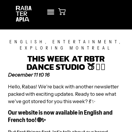
NEW? START HERE!
RENT STUDIO
ENGLISH
,
ENTERTAINMENT
,
EXPLORING MONTREAL
THIS WEEK AT RBTR
DANCE STUDIO 🍑🧘‍♀️
December 11 t0 16
Hello, Rabas! We’re back with another newsletter
packed with exciting updates. Ready to see what
we’ve got stored for you this week? 💃✨
Our website is now available in English and
French too! 🌐✨
But first things first, let’s talk about our brand-