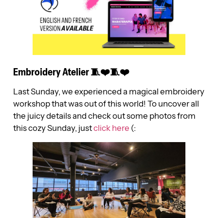
Embroidery Atelier 🧵❤️🧵❤️
Last Sunday, we experienced a magical embroidery
workshop that was out of this world! To uncover all
the juicy details and check out some photos from
this cozy Sunday, just
click here
(: