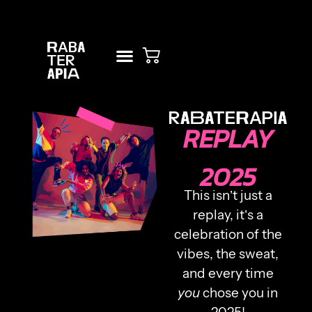
RENT STUDIO
NEW? START HERE!
REPLAY
2025
This isn’t just a
replay, it’s a
celebration of the
vibes, the sweat,
and every time
you
chose you in