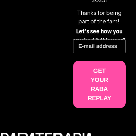
2025!
Thanks for being
part of the fam!
Let’s see how you
crushed it this year?
GET
YOUR
RABA
REPLAY