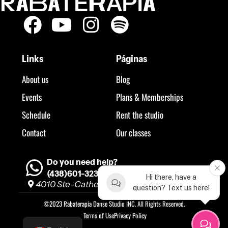
Links
Páginas
About us
Blog
Events
Plans & Memberships
Schedule
Rent the studio
Contact
Our classes
Do you need help?
(438)601-3234
Hi there, have a
4010 Ste-Catherine O, H3Z 1P2 #260
question? Text us here!
©2023 Rabaterapia Danse Studio INC. All Rights Reserved.
Terms of Use
Privacy Policy